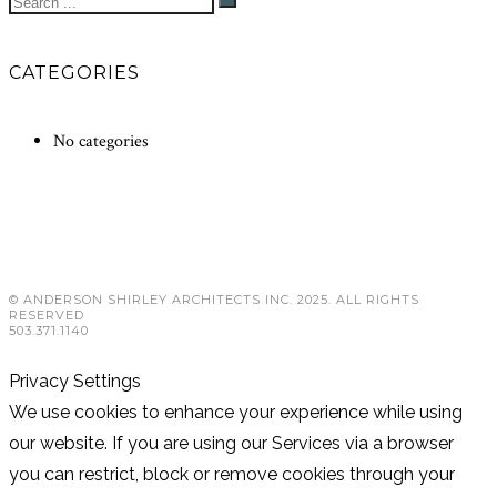
CATEGORIES
No categories
© ANDERSON SHIRLEY ARCHITECTS INC. 2025. ALL RIGHTS
RESERVED
503.371.1140
Privacy Settings
We use cookies to enhance your experience while using
our website. If you are using our Services via a browser
you can restrict, block or remove cookies through your