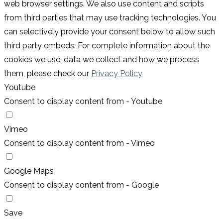
web browser settings. We also use content and scripts
from third parties that may use tracking technologies. You
can selectively provide your consent below to allow such
third party embeds. For complete information about the
cookies we use, data we collect and how we process
them, please check our
Privacy Policy
Youtube
Consent to display content from - Youtube
Vimeo
Consent to display content from - Vimeo
Google Maps
Consent to display content from - Google
Save