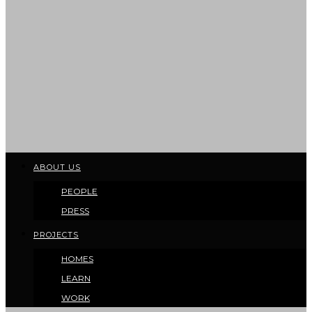
ABOUT US
PEOPLE
PRESS
PROJECTS
HOMES
LEARN
WORK