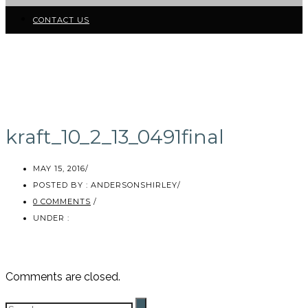
CONTACT US
kraft_10_2_13_0491final
MAY 15, 2016
/
POSTED BY : ANDERSONSHIRLEY
/
0 COMMENTS
/
UNDER :
Comments are closed.