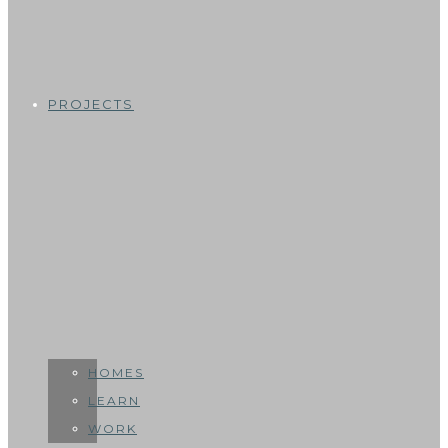
PROJECTS
HOMES
LEARN
WORK