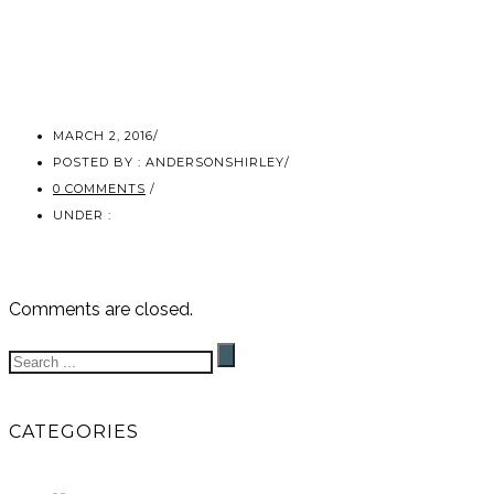
MARCH 2, 2016
/
POSTED BY : ANDERSONSHIRLEY
/
0 COMMENTS
/
UNDER :
Comments are closed.
CATEGORIES