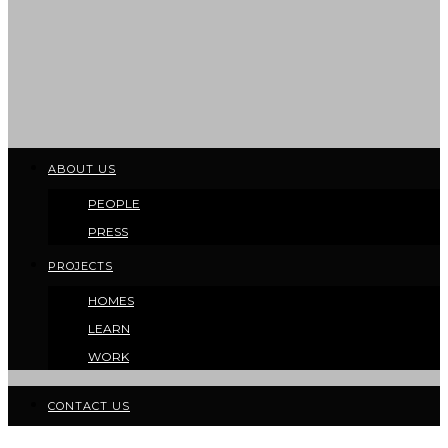
ABOUT US
PEOPLE
PRESS
PROJECTS
HOMES
LEARN
WORK
CONTACT US